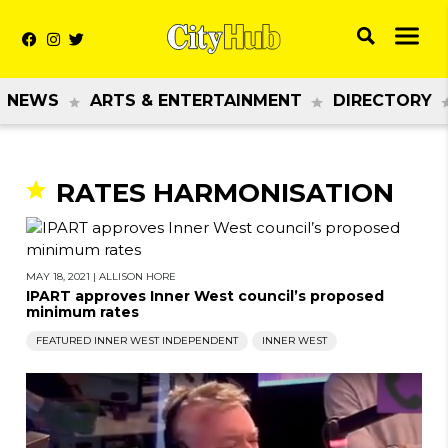
NEWS
ARTS & ENTERTAINMENT
DIRECTORY
RATES HARMONISATION
MAY 18, 2021
|
ALLISON HORE
IPART approves Inner West council’s proposed
minimum rates
FEATURED INNER WEST INDEPENDENT
INNER WEST