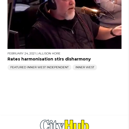
FEBRUARY 24, 2021
|
ALLISON HORE
Rates harmonisation stirs disharmony
FEATURED INNER WEST INDEPENDENT
INNER WEST