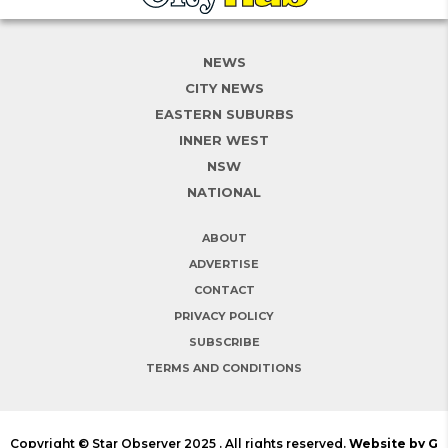
NEWS
CITY NEWS
EASTERN SUBURBS
INNER WEST
NSW
NATIONAL
ABOUT
ADVERTISE
CONTACT
PRIVACY POLICY
SUBSCRIBE
TERMS AND CONDITIONS
Copyright © Star Observer 2025 . All rights reserved.
Website by G