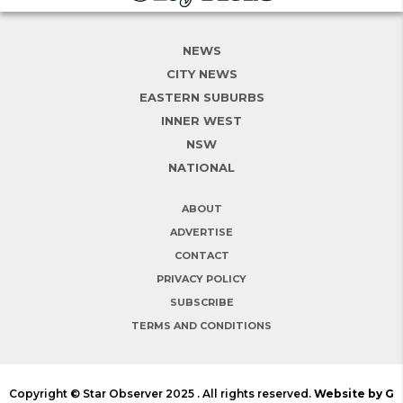
NEWS
CITY NEWS
EASTERN SUBURBS
INNER WEST
NSW
NATIONAL
ABOUT
ADVERTISE
CONTACT
PRIVACY POLICY
SUBSCRIBE
TERMS AND CONDITIONS
Copyright © Star Observer 2025 . All rights reserved.
Website by G