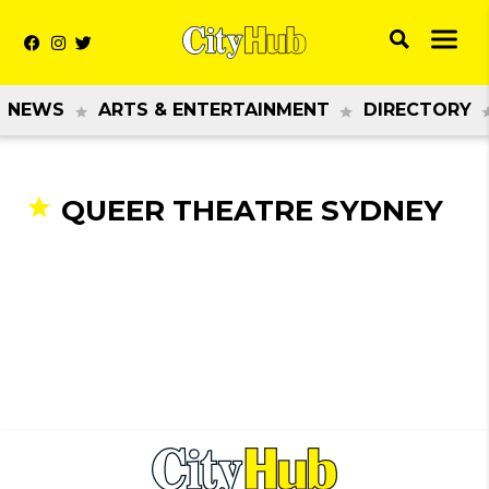
NEWS
ARTS & ENTERTAINMENT
DIRECTORY
QUEER THEATRE SYDNEY