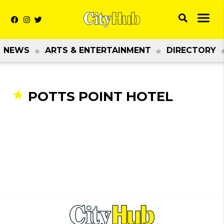
NEWS
ARTS & ENTERTAINMENT
DIRECTORY
POTTS POINT HOTEL