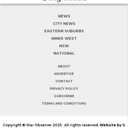
NEWS
CITY NEWS
EASTERN SUBURBS
INNER WEST
NSW
NATIONAL
ABOUT
ADVERTISE
CONTACT
PRIVACY POLICY
SUBSCRIBE
TERMS AND CONDITIONS
Copyright © Star Observer 2025 . All rights reserved.
Website by G