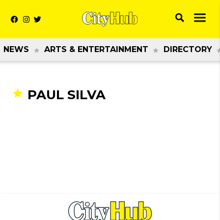
NEWS
ARTS & ENTERTAINMENT
DIRECTORY
PAUL SILVA