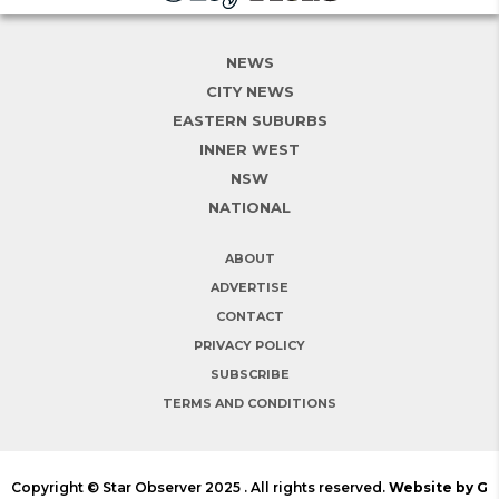
NEWS
CITY NEWS
EASTERN SUBURBS
INNER WEST
NSW
NATIONAL
ABOUT
ADVERTISE
CONTACT
PRIVACY POLICY
SUBSCRIBE
TERMS AND CONDITIONS
Copyright © Star Observer 2025 . All rights reserved.
Website by G