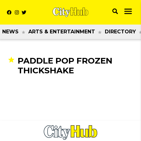
NEWS
ARTS & ENTERTAINMENT
DIRECTORY
PADDLE POP FROZEN
THICKSHAKE