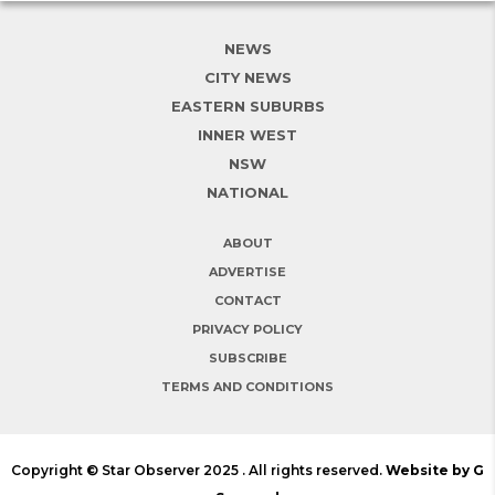
NEWS
CITY NEWS
EASTERN SUBURBS
INNER WEST
NSW
NATIONAL
ABOUT
ADVERTISE
CONTACT
PRIVACY POLICY
SUBSCRIBE
TERMS AND CONDITIONS
Copyright © Star Observer 2025 . All rights reserved.
Website by G