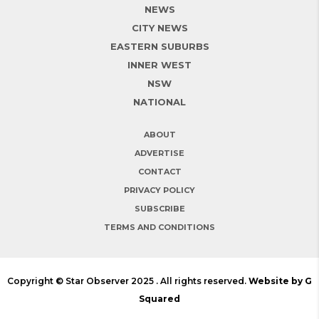
NEWS
CITY NEWS
EASTERN SUBURBS
INNER WEST
NSW
NATIONAL
ABOUT
ADVERTISE
CONTACT
PRIVACY POLICY
SUBSCRIBE
TERMS AND CONDITIONS
Copyright © Star Observer 2025 . All rights reserved.
Website by G
Squared