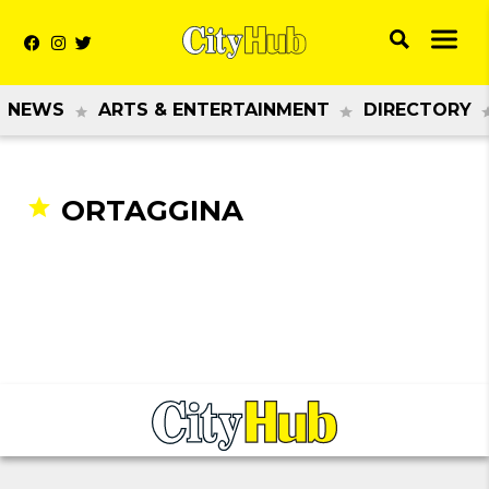
NEWS
ARTS & ENTERTAINMENT
DIRECTORY
ORTAGGINA