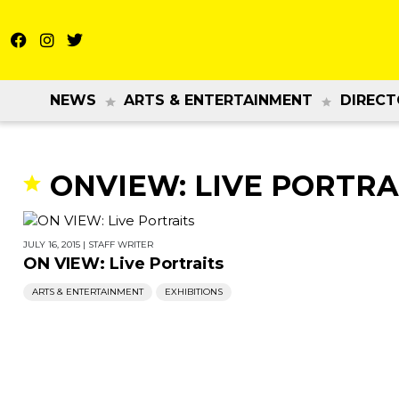
NEWS
ARTS & ENTERTAINMENT
DIRECT
ONVIEW: LIVE PORTRA
JULY 16, 2015
|
STAFF WRITER
ON VIEW: Live Portraits
ARTS & ENTERTAINMENT
EXHIBITIONS