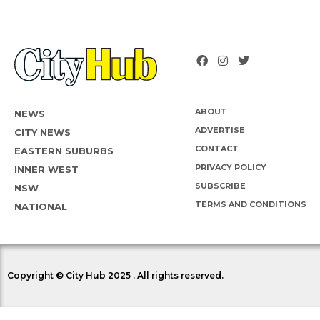
ABOUT
NEWS
ADVERTISE
CITY NEWS
CONTACT
EASTERN SUBURBS
PRIVACY POLICY
INNER WEST
SUBSCRIBE
NSW
TERMS AND CONDITIONS
NATIONAL
Copyright © City Hub 2025 . All rights reserved.