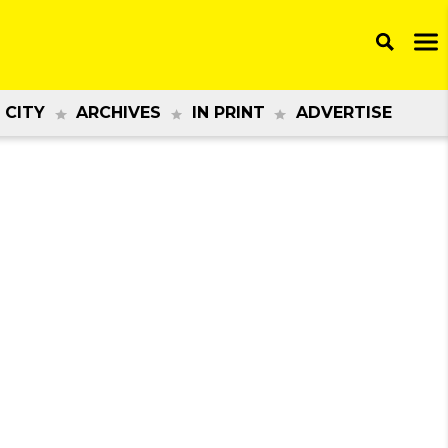
 CITY
ARCHIVES
IN PRINT
ADVERTISE