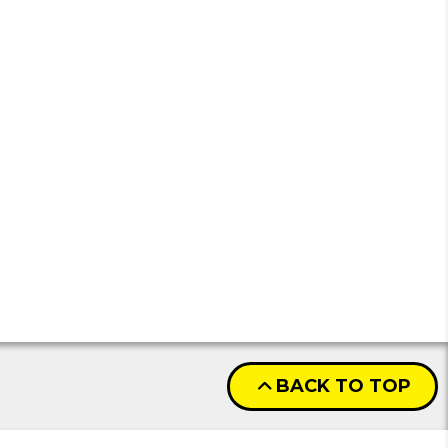
BACK TO TOP