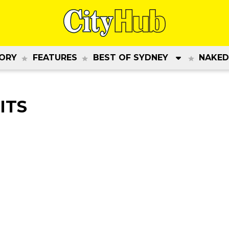
ORY
FEATURES
BEST OF SYDNEY
NAKED
ITS