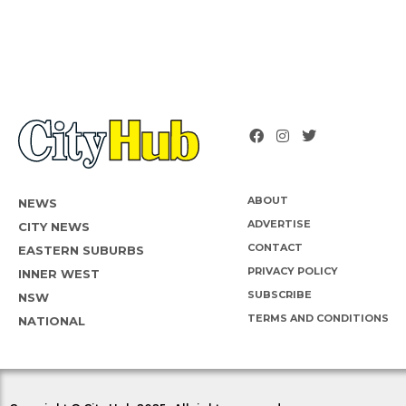
ABOUT
NEWS
ADVERTISE
CITY NEWS
CONTACT
EASTERN SUBURBS
PRIVACY POLICY
INNER WEST
SUBSCRIBE
NSW
TERMS AND CONDITIONS
NATIONAL