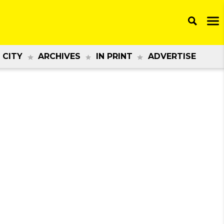
 CITY
ARCHIVES
IN PRINT
ADVERTISE