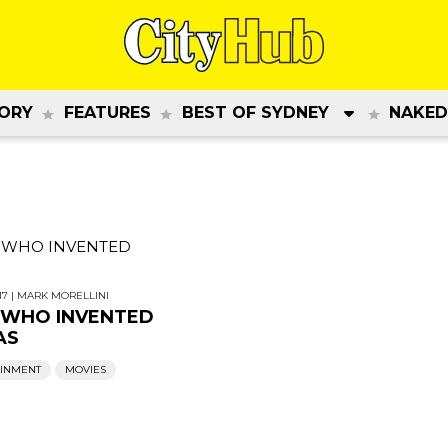
ORY
FEATURES
BEST OF SYDNEY
NAKED
17
|
MARK MORELLINI
 WHO INVENTED
AS
AINMENT
MOVIES