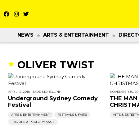
NEWS
ARTS & ENTERTAINMENT
DIRECT
OLIVER TWIST
APRIL 12, 2018
|
JADE MORELLINI
NOVEMBER 30, 20
Underground Sydney Comedy
THE MAN
Festival
CHRISTM
ARTS & ENTERTAINMENT
FESTIVALS & FAIRS
ARTS & ENTERT
THEATRE & PERFORMANCE