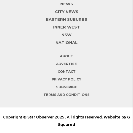
NEWS
CITY NEWS
EASTERN SUBURBS
INNER WEST
NSW
NATIONAL
ABOUT
ADVERTISE
CONTACT
PRIVACY POLICY
SUBSCRIBE
TERMS AND CONDITIONS
Copyright © Star Observer 2025 . All rights reserved.
Website by G
Squared