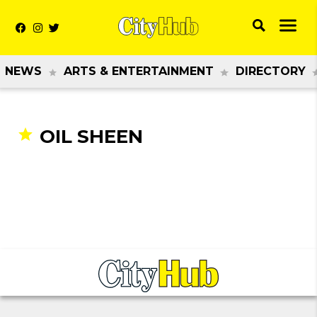
NEWS
ARTS & ENTERTAINMENT
DIRECTORY
OIL SHEEN