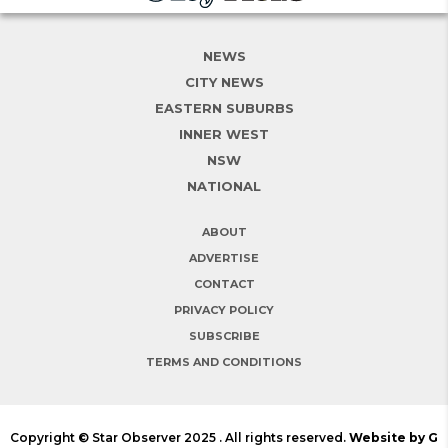
NEWS
CITY NEWS
EASTERN SUBURBS
INNER WEST
NSW
NATIONAL
ABOUT
ADVERTISE
CONTACT
PRIVACY POLICY
SUBSCRIBE
TERMS AND CONDITIONS
Copyright © Star Observer 2025 . All rights reserved.
Website by G