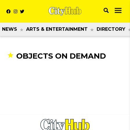
NEWS
ARTS & ENTERTAINMENT
DIRECTORY
OBJECTS ON DEMAND