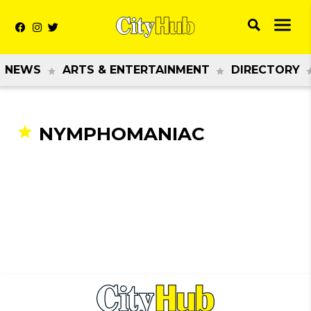
NEWS
ARTS & ENTERTAINMENT
DIRECTORY
NYMPHOMANIAC