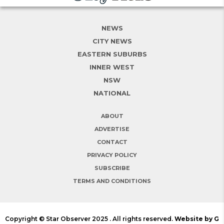
NEWS
CITY NEWS
EASTERN SUBURBS
INNER WEST
NSW
NATIONAL
ABOUT
ADVERTISE
CONTACT
PRIVACY POLICY
SUBSCRIBE
TERMS AND CONDITIONS
Copyright © Star Observer 2025 . All rights reserved.
Website by G