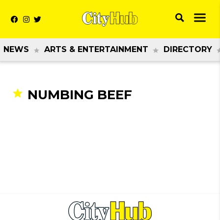
NEWS
ARTS & ENTERTAINMENT
DIRECTORY
NUMBING BEEF