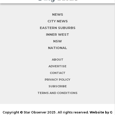
NEWS
CITY NEWS
EASTERN SUBURBS
INNER WEST
NSW
NATIONAL
ABOUT
ADVERTISE
CONTACT
PRIVACY POLICY
SUBSCRIBE
TERMS AND CONDITIONS
Copyright © Star Observer 2025 . All rights reserved.
Website by G