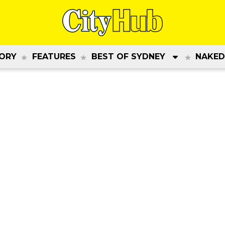
ORY
FEATURES
BEST OF SYDNEY
NAKED