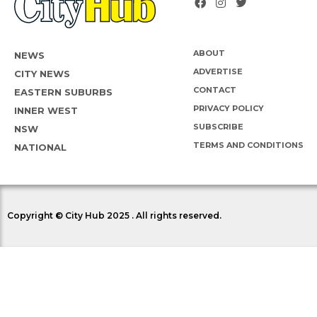
ABOUT
NEWS
ADVERTISE
CITY NEWS
CONTACT
EASTERN SUBURBS
PRIVACY POLICY
INNER WEST
SUBSCRIBE
NSW
TERMS AND CONDITIONS
NATIONAL
Copyright © City Hub 2025 . All rights reserved.