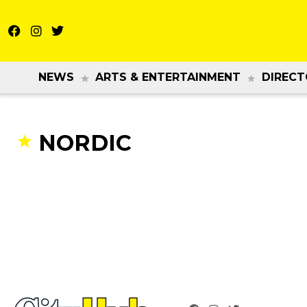
NEWS
ARTS & ENTERTAINMENT
DIRECT
NORDIC