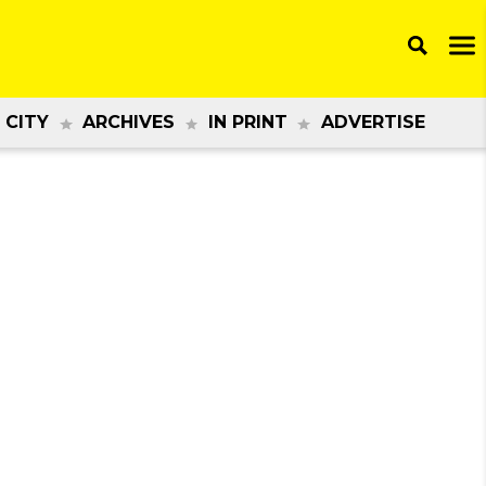
 CITY
ARCHIVES
IN PRINT
ADVERTISE