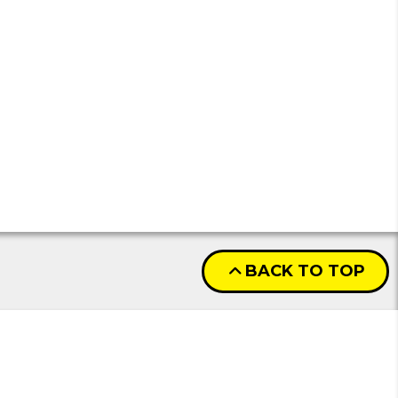
BACK TO TOP