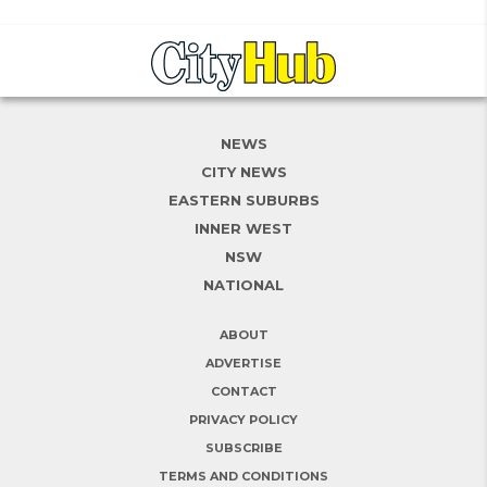
NEWS
CITY NEWS
EASTERN SUBURBS
INNER WEST
NSW
NATIONAL
ABOUT
ADVERTISE
CONTACT
PRIVACY POLICY
SUBSCRIBE
TERMS AND CONDITIONS