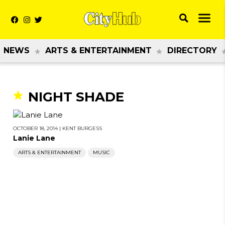
NEWS
ARTS & ENTERTAINMENT
DIRECTORY
NIGHT SHADE
OCTOBER 18, 2014
|
KENT BURGESS
Lanie Lane
ARTS & ENTERTAINMENT
MUSIC