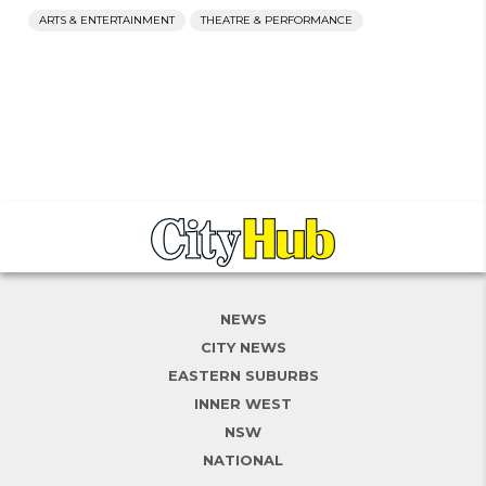
ARTS & ENTERTAINMENT
THEATRE & PERFORMANCE
NEWS
CITY NEWS
EASTERN SUBURBS
INNER WEST
NSW
NATIONAL