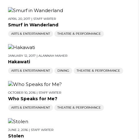
APRIL 20, 2017
|
STAFF WRITER
Smurf in Wanderland
ARTS & ENTERTAINMENT
THEATRE & PERFORMANCE
JANUARY 12, 2017
|
ALANNAH MAHER
Hakawati
ARTS & ENTERTAINMENT
DINING
THEATRE & PERFORMANCE
OCTOBER 10, 2016
|
STAFF WRITER
Who Speaks for Me?
ARTS & ENTERTAINMENT
THEATRE & PERFORMANCE
JUNE 2, 2016
|
STAFF WRITER
Stolen