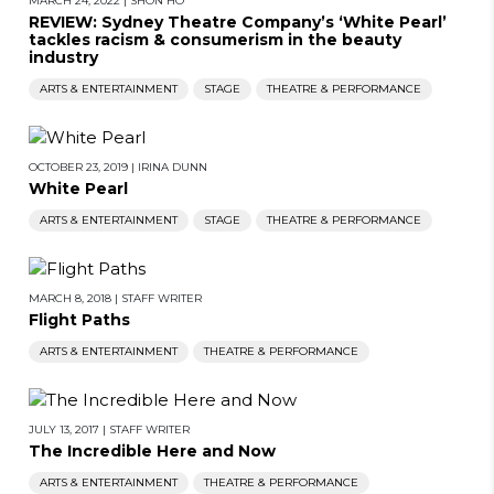
MARCH 24, 2022
|
SHON HO
REVIEW: Sydney Theatre Company’s ‘White Pearl’
tackles racism & consumerism in the beauty
industry
ARTS & ENTERTAINMENT
STAGE
THEATRE & PERFORMANCE
OCTOBER 23, 2019
|
IRINA DUNN
White Pearl
ARTS & ENTERTAINMENT
STAGE
THEATRE & PERFORMANCE
MARCH 8, 2018
|
STAFF WRITER
Flight Paths
ARTS & ENTERTAINMENT
THEATRE & PERFORMANCE
JULY 13, 2017
|
STAFF WRITER
The Incredible Here and Now
ARTS & ENTERTAINMENT
THEATRE & PERFORMANCE