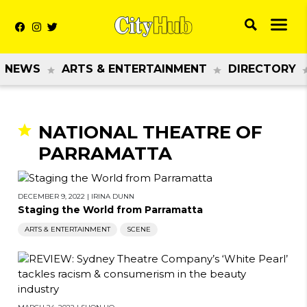
NEWS
ARTS & ENTERTAINMENT
DIRECTORY
NATIONAL THEATRE OF
PARRAMATTA
DECEMBER 9, 2022
|
IRINA DUNN
Staging the World from Parramatta
ARTS & ENTERTAINMENT
SCENE