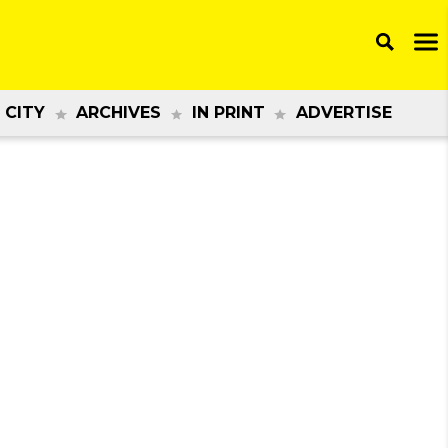
 CITY
ARCHIVES
IN PRINT
ADVERTISE