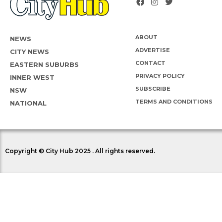
ABOUT
NEWS
ADVERTISE
CITY NEWS
CONTACT
EASTERN SUBURBS
PRIVACY POLICY
INNER WEST
SUBSCRIBE
NSW
TERMS AND CONDITIONS
NATIONAL
Copyright © City Hub 2025 . All rights reserved.