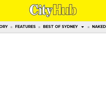
ORY
FEATURES
BEST OF SYDNEY
NAKED