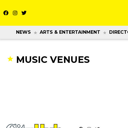
NEWS
ARTS & ENTERTAINMENT
DIRECT
MUSIC VENUES