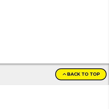
BACK TO TOP