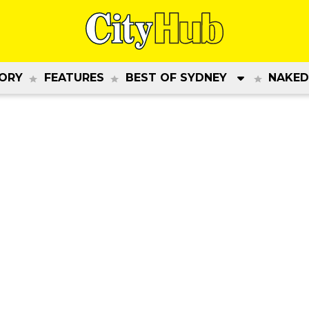
ORY
FEATURES
BEST OF SYDNEY
NAKED