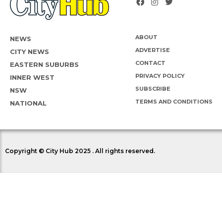
ABOUT
NEWS
ADVERTISE
CITY NEWS
CONTACT
EASTERN SUBURBS
PRIVACY POLICY
INNER WEST
SUBSCRIBE
NSW
TERMS AND CONDITIONS
NATIONAL
Copyright © City Hub 2025 . All rights reserved.