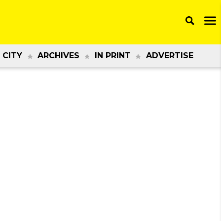
 CITY
ARCHIVES
IN PRINT
ADVERTISE