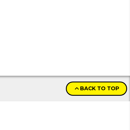
BACK TO TOP