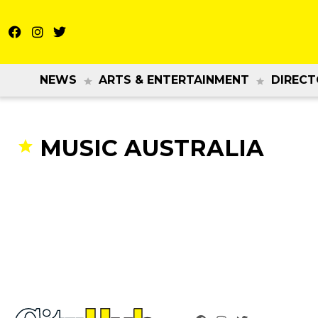
NEWS
ARTS & ENTERTAINMENT
DIRECT
MUSIC AUSTRALIA