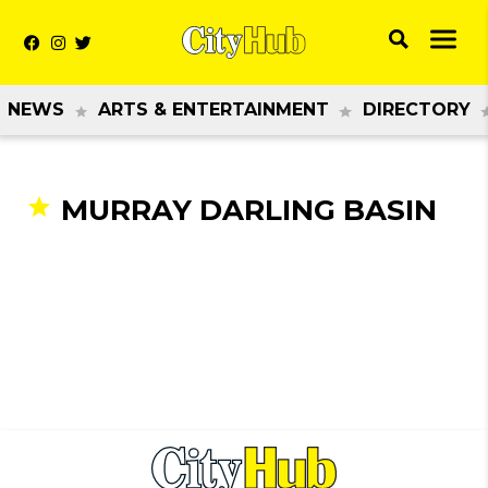
NEWS
ARTS & ENTERTAINMENT
DIRECTORY
MURRAY DARLING BASIN