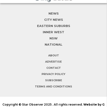
NEWS
CITY NEWS
EASTERN SUBURBS
INNER WEST
NSW
NATIONAL
ABOUT
ADVERTISE
CONTACT
PRIVACY POLICY
SUBSCRIBE
TERMS AND CONDITIONS
Copyright © Star Observer 2025 . All rights reserved.
Website by G