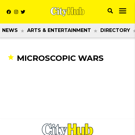
NEWS
ARTS & ENTERTAINMENT
DIRECTORY
MICROSCOPIC WARS