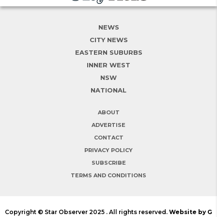
NEWS
CITY NEWS
EASTERN SUBURBS
INNER WEST
NSW
NATIONAL
ABOUT
ADVERTISE
CONTACT
PRIVACY POLICY
SUBSCRIBE
TERMS AND CONDITIONS
Copyright © Star Observer 2025 . All rights reserved.
Website by G