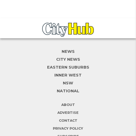
NEWS
CITY NEWS
EASTERN SUBURBS
INNER WEST
NSW
NATIONAL
ABOUT
ADVERTISE
CONTACT
PRIVACY POLICY