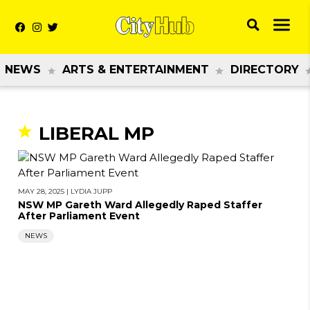
NEWS
ARTS & ENTERTAINMENT
DIRECTORY
LIBERAL MP
MAY 28, 2025
|
LYDIA JUPP
NSW MP Gareth Ward Allegedly Raped Staffer
After Parliament Event
NEWS