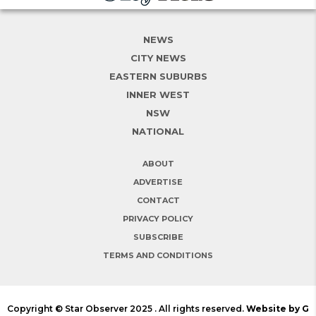
NEWS
CITY NEWS
EASTERN SUBURBS
INNER WEST
NSW
NATIONAL
ABOUT
ADVERTISE
CONTACT
PRIVACY POLICY
SUBSCRIBE
TERMS AND CONDITIONS
Copyright © Star Observer 2025 . All rights reserved.
Website by G