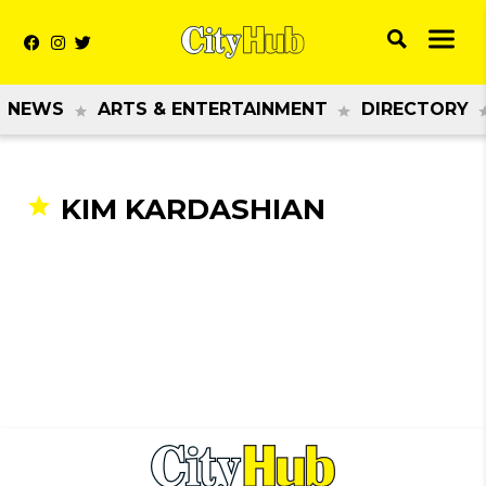
NEWS
ARTS & ENTERTAINMENT
DIRECTORY
KIM KARDASHIAN