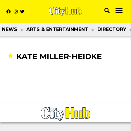
NEWS
ARTS & ENTERTAINMENT
DIRECTORY
KATE MILLER-HEIDKE