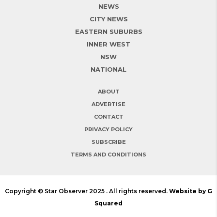
NEWS
CITY NEWS
EASTERN SUBURBS
INNER WEST
NSW
NATIONAL
ABOUT
ADVERTISE
CONTACT
PRIVACY POLICY
SUBSCRIBE
TERMS AND CONDITIONS
Copyright © Star Observer 2025 . All rights reserved.
Website by G
Squared