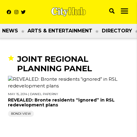
NEWS
ARTS & ENTERTAINMENT
DIRECTORY
JOINT REGIONAL
PLANNING PANEL
MAY 15, 2014
|
DANIEL PAPERNY
REVEALED: Bronte residents “ignored” in RSL
redevelopment plans
BONDI VIEW