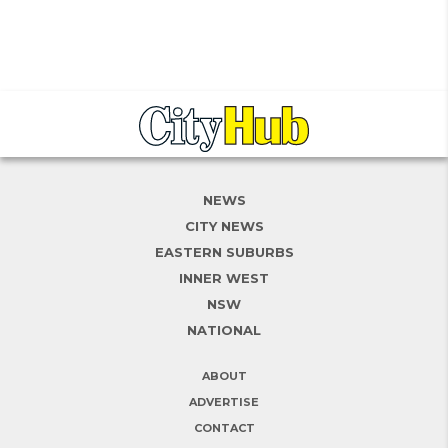
NEWS
CITY NEWS
EASTERN SUBURBS
INNER WEST
NSW
NATIONAL
ABOUT
ADVERTISE
CONTACT