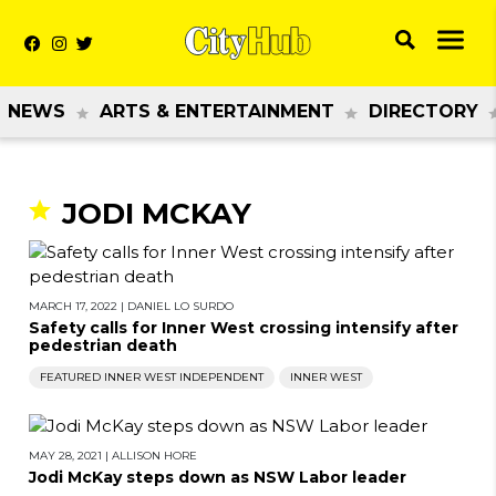
NEWS
ARTS & ENTERTAINMENT
DIRECTORY
JODI MCKAY
MARCH 17, 2022
|
DANIEL LO SURDO
Safety calls for Inner West crossing intensify after
pedestrian death
FEATURED INNER WEST INDEPENDENT
INNER WEST
MAY 28, 2021
|
ALLISON HORE
Jodi McKay steps down as NSW Labor leader