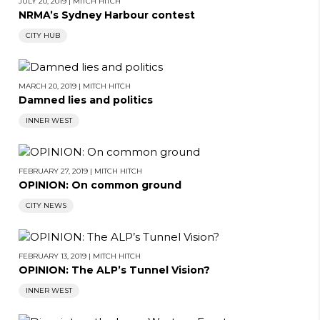
JULY 20, 2019
|
MITCH HITCH
NRMA’s Sydney Harbour contest
CITY HUB
MARCH 20, 2019
|
MITCH HITCH
Damned lies and politics
INNER WEST
FEBRUARY 27, 2019
|
MITCH HITCH
OPINION: On common ground
CITY NEWS
FEBRUARY 13, 2019
|
MITCH HITCH
OPINION: The ALP’s Tunnel Vision?
INNER WEST