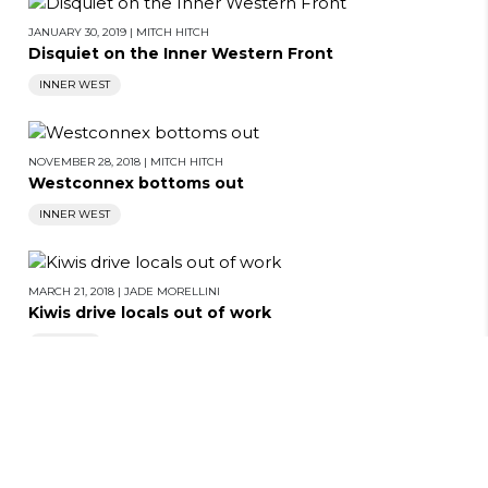
JANUARY 30, 2019
|
MITCH HITCH
Disquiet on the Inner Western Front
INNER WEST
NOVEMBER 28, 2018
|
MITCH HITCH
Westconnex bottoms out
INNER WEST
MARCH 21, 2018
|
JADE MORELLINI
BACK TO TOP
Kiwis drive locals out of work
CITY HUB
JULY 9, 2015
|
JOE BOURKE
Cowboys are pushing for Westconnex, says
researcher