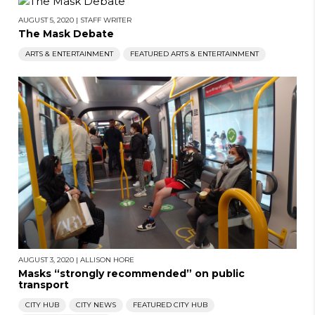
AUGUST 5, 2020
|
STAFF WRITER
The Mask Debate
ARTS & ENTERTAINMENT
FEATURED ARTS & ENTERTAINMENT
AUGUST 3, 2020
|
ALLISON HORE
Masks “strongly recommended” on public
transport
CITY HUB
CITY NEWS
FEATURED CITY HUB