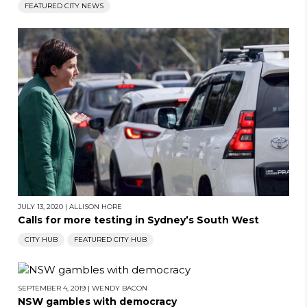
FEATURED CITY NEWS
JULY 13, 2020
|
ALLISON HORE
Calls for more testing in Sydney’s South West
CITY HUB
FEATURED CITY HUB
SEPTEMBER 4, 2019
|
WENDY BACON
NSW gambles with democracy