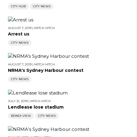
CITY HUB
CITY NEWS
AUGUST 7, 2019
|
MITCH HITCH
Arrest us
CITY NEWS
AUGUST 7, 2019
|
MITCH HITCH
NRMA's Sydney Harbour contest
CITY NEWS
JULY 31, 2019
|
MITCH HITCH
Lendlease lose stadium
BONDI VIEW
CITY NEWS