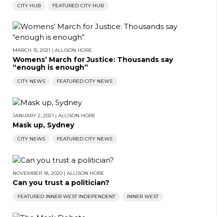
CITY HUB
FEATURED CITY HUB
MARCH 15, 2021
|
ALLISON HORE
Womens’ March for Justice: Thousands say
“enough is enough”
CITY NEWS
FEATURED CITY NEWS
JANUARY 2, 2021
|
ALLISON HORE
Mask up, Sydney
CITY NEWS
FEATURED CITY NEWS
NOVEMBER 18, 2020
|
ALLISON HORE
Can you trust a politician?
FEATURED INNER WEST INDEPENDENT
INNER WEST