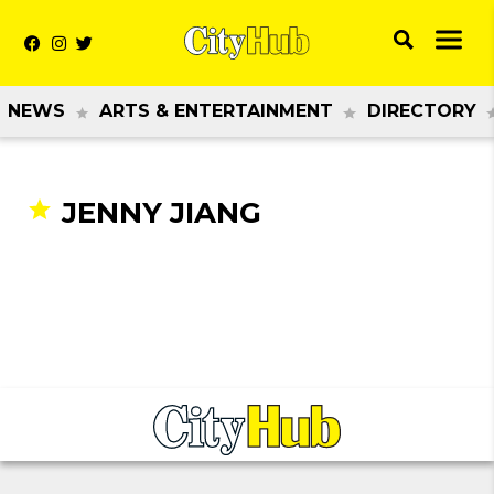
NEWS
ARTS & ENTERTAINMENT
DIRECTORY
JENNY JIANG