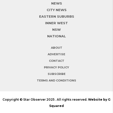
NEWS
CITY NEWS
EASTERN SUBURBS
INNER WEST
NSW
NATIONAL
ABOUT
ADVERTISE
CONTACT
PRIVACY POLICY
SUBSCRIBE
TERMS AND CONDITIONS
Copyright © Star Observer 2025 . All rights reserved.
Website by G
Squared