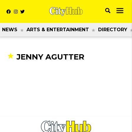
NEWS
ARTS & ENTERTAINMENT
DIRECTORY
JENNY AGUTTER