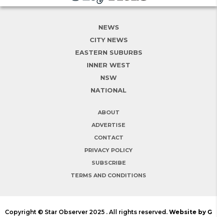
NEWS
CITY NEWS
EASTERN SUBURBS
INNER WEST
NSW
NATIONAL
ABOUT
ADVERTISE
CONTACT
PRIVACY POLICY
SUBSCRIBE
TERMS AND CONDITIONS
Copyright © Star Observer 2025 . All rights reserved.
Website by G