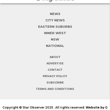
NEWS
CITY NEWS
EASTERN SUBURBS
INNER WEST
NSW
NATIONAL
ABOUT
ADVERTISE
CONTACT
PRIVACY POLICY
SUBSCRIBE
TERMS AND CONDITIONS
Copyright © Star Observer 2025 . All rights reserved.
Website by G