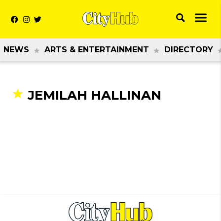
NEWS
ARTS & ENTERTAINMENT
DIRECTORY
JEMILAH HALLINAN