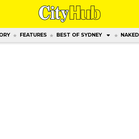
ORY
FEATURES
BEST OF SYDNEY
NAKED