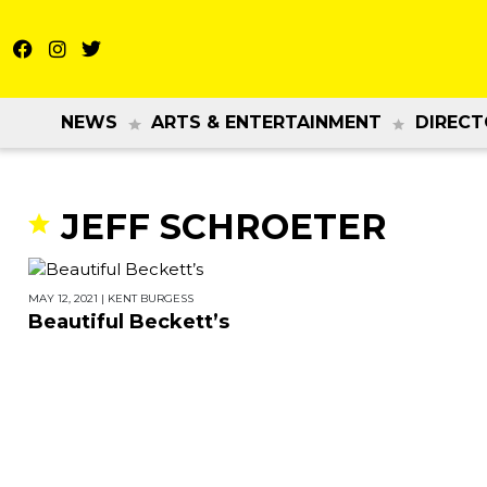
NEWS
ARTS & ENTERTAINMENT
DIRECT
JEFF SCHROETER
MAY 12, 2021
|
KENT BURGESS
Beautiful Beckett’s