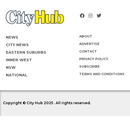
ABOUT
NEWS
ADVERTISE
CITY NEWS
CONTACT
EASTERN SUBURBS
PRIVACY POLICY
INNER WEST
SUBSCRIBE
NSW
TERMS AND CONDITIONS
NATIONAL
Copyright © City Hub 2025 . All rights reserved.