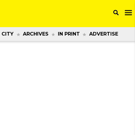
 CITY
ARCHIVES
IN PRINT
ADVERTISE