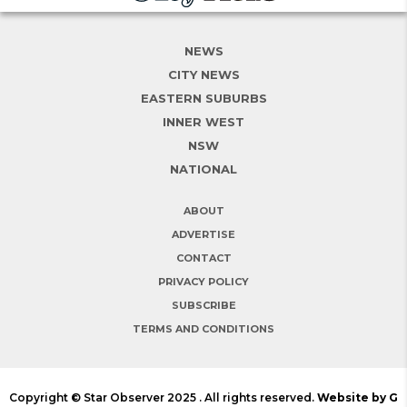
NEWS
CITY NEWS
EASTERN SUBURBS
INNER WEST
NSW
NATIONAL
ABOUT
ADVERTISE
CONTACT
PRIVACY POLICY
SUBSCRIBE
TERMS AND CONDITIONS
Copyright © Star Observer 2025 . All rights reserved.
Website by G