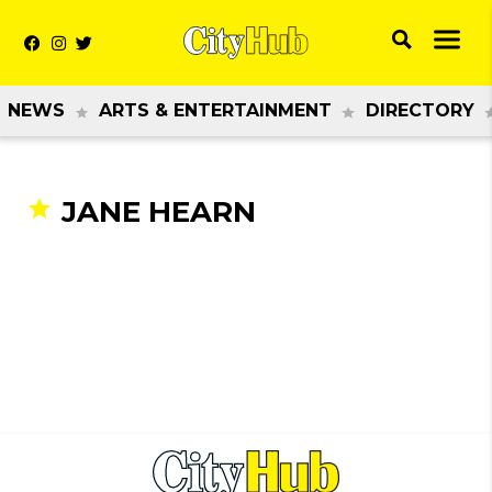
NEWS
ARTS & ENTERTAINMENT
DIRECTORY
JANE HEARN