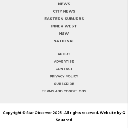
NEWS
CITY NEWS
EASTERN SUBURBS
INNER WEST
NSW
NATIONAL
ABOUT
ADVERTISE
CONTACT
PRIVACY POLICY
SUBSCRIBE
TERMS AND CONDITIONS
Copyright © Star Observer 2025 . All rights reserved.
Website by G
Squared