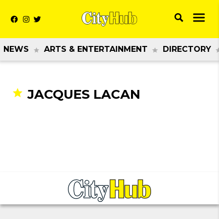
NEWS
ARTS & ENTERTAINMENT
DIRECTORY
JACQUES LACAN