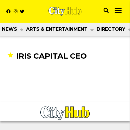
NEWS
ARTS & ENTERTAINMENT
DIRECTORY
IRIS CAPITAL CEO