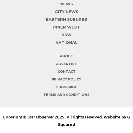
NEWS
CITY NEWS
EASTERN SUBURBS
INNER WEST
NSW
NATIONAL
ABOUT
ADVERTISE
CONTACT
PRIVACY POLICY
SUBSCRIBE
TERMS AND CONDITIONS
Copyright © Star Observer 2025 . All rights reserved.
Website by G
Squared