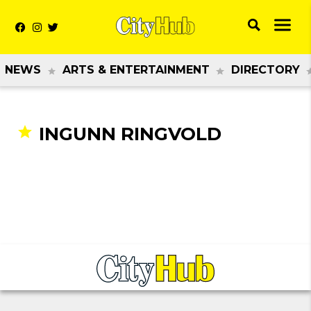
NEWS
ARTS & ENTERTAINMENT
DIRECTORY
INGUNN RINGVOLD