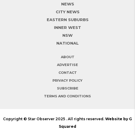
NEWS
CITY NEWS
EASTERN SUBURBS
INNER WEST
NSW
NATIONAL
ABOUT
ADVERTISE
CONTACT
PRIVACY POLICY
SUBSCRIBE
TERMS AND CONDITIONS
Copyright © Star Observer 2025 . All rights reserved.
Website by G
Squared