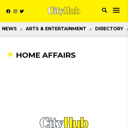
NEWS
ARTS & ENTERTAINMENT
DIRECTORY
HOME AFFAIRS