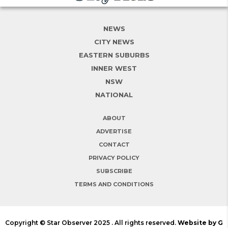
NEWS
CITY NEWS
EASTERN SUBURBS
INNER WEST
NSW
NATIONAL
ABOUT
ADVERTISE
CONTACT
PRIVACY POLICY
SUBSCRIBE
TERMS AND CONDITIONS
Copyright © Star Observer 2025 . All rights reserved.
Website by G