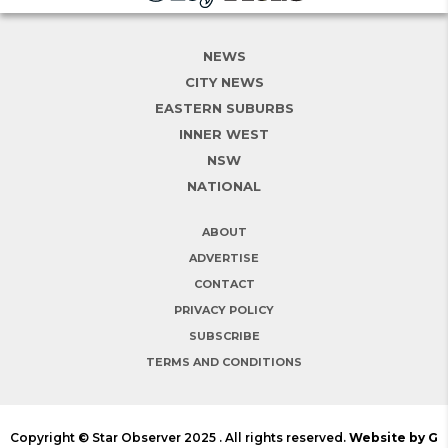
NEWS
CITY NEWS
EASTERN SUBURBS
INNER WEST
NSW
NATIONAL
ABOUT
ADVERTISE
CONTACT
PRIVACY POLICY
SUBSCRIBE
TERMS AND CONDITIONS
Copyright © Star Observer 2025 . All rights reserved.
Website by G