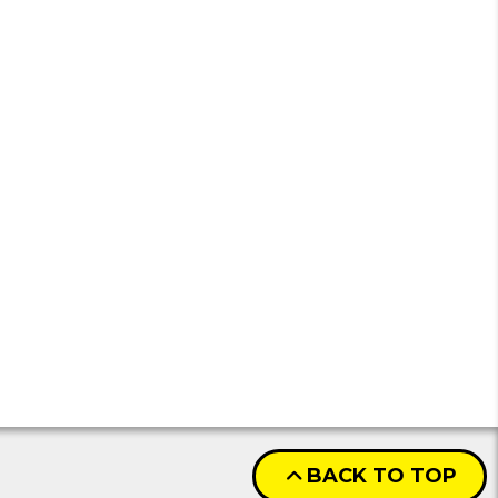
BACK TO TOP