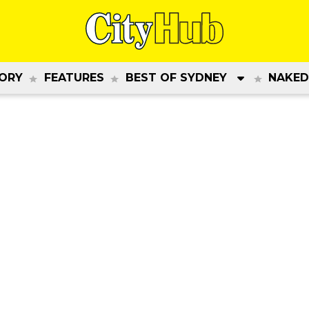
ORY
FEATURES
BEST OF SYDNEY
NAKED