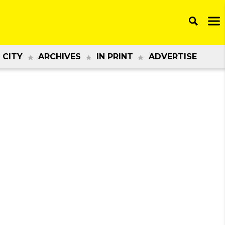
 CITY
ARCHIVES
IN PRINT
ADVERTISE