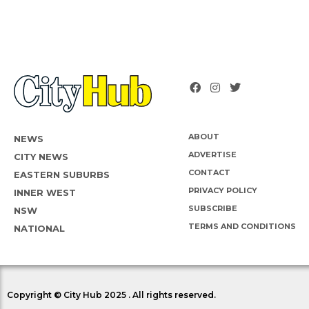
ABOUT
NEWS
ADVERTISE
CITY NEWS
CONTACT
EASTERN SUBURBS
PRIVACY POLICY
INNER WEST
SUBSCRIBE
NSW
TERMS AND CONDITIONS
NATIONAL
Copyright © City Hub 2025 . All rights reserved.