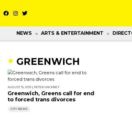
NEWS
ARTS & ENTERTAINMENT
DIRECT
GREENWICH
AUGUST 15, 2013
|
PETER HACKNEY
Greenwich, Greens call for end
to forced trans divorces
CITY NEWS