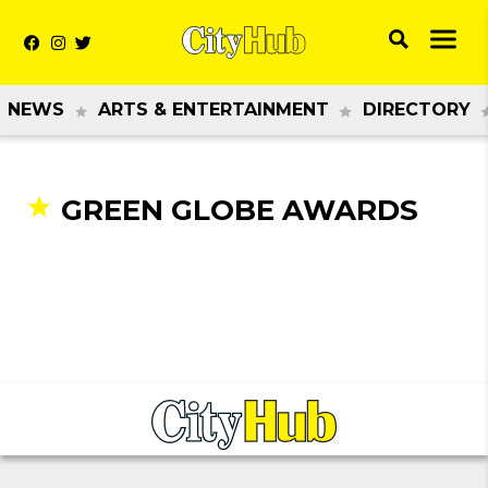
NEWS
ARTS & ENTERTAINMENT
DIRECTORY
GREEN GLOBE AWARDS