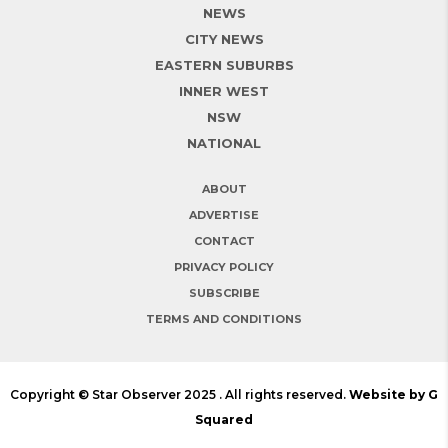
NEWS
CITY NEWS
EASTERN SUBURBS
INNER WEST
NSW
NATIONAL
ABOUT
ADVERTISE
CONTACT
PRIVACY POLICY
SUBSCRIBE
TERMS AND CONDITIONS
Copyright © Star Observer 2025 . All rights reserved.
Website by G
Squared