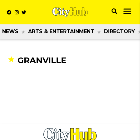
NEWS
ARTS & ENTERTAINMENT
DIRECTORY
GRANVILLE