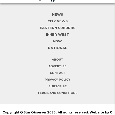
NEWS
CITY NEWS
EASTERN SUBURBS
INNER WEST
NSW
NATIONAL
ABOUT
ADVERTISE
CONTACT
PRIVACY POLICY
SUBSCRIBE
TERMS AND CONDITIONS
Copyright © Star Observer 2025 . All rights reserved.
Website by G