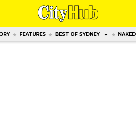
ORY
FEATURES
BEST OF SYDNEY
NAKED