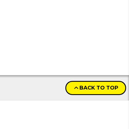
BACK TO TOP