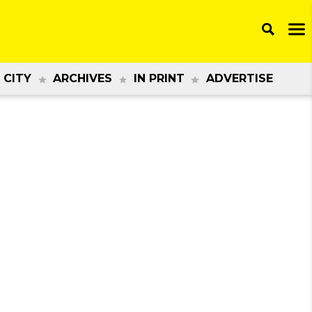
 CITY
ARCHIVES
IN PRINT
ADVERTISE