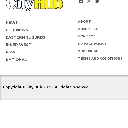
ABOUT
NEWS
ADVERTISE
CITY NEWS
CONTACT
EASTERN SUBURBS
PRIVACY POLICY
INNER WEST
SUBSCRIBE
NSW
TERMS AND CONDITIONS
NATIONAL
Copyright © City Hub 2025 . All rights reserved.