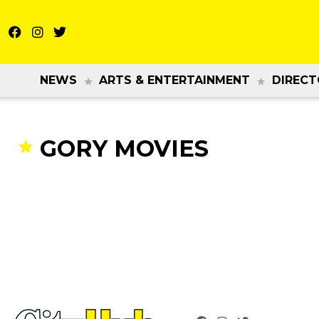
NEWS
ARTS & ENTERTAINMENT
DIRECT
GORY MOVIES