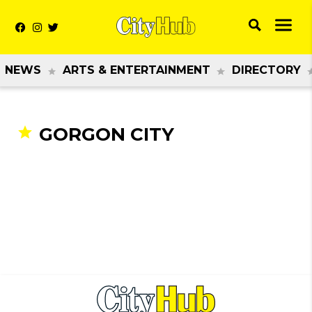
NEWS
ARTS & ENTERTAINMENT
DIRECTORY
GORGON CITY