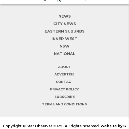
NEWS
CITY NEWS
EASTERN SUBURBS
INNER WEST
NSW
NATIONAL
ABOUT
ADVERTISE
CONTACT
PRIVACY POLICY
SUBSCRIBE
TERMS AND CONDITIONS
Copyright © Star Observer 2025 . All rights reserved.
Website by G