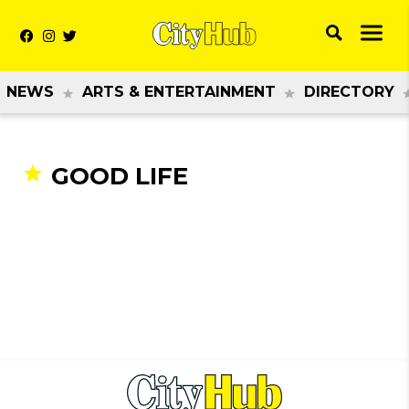
NEWS
ARTS & ENTERTAINMENT
DIRECTORY
GOOD LIFE