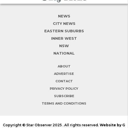
NEWS
CITY NEWS
EASTERN SUBURBS
INNER WEST
NSW
NATIONAL
ABOUT
ADVERTISE
CONTACT
PRIVACY POLICY
SUBSCRIBE
TERMS AND CONDITIONS
Copyright © Star Observer 2025 . All rights reserved.
Website by G