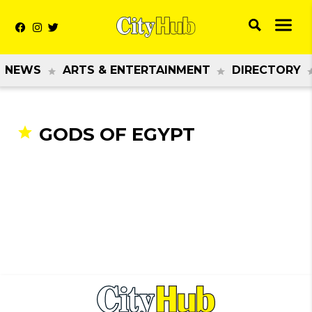
NEWS
ARTS & ENTERTAINMENT
DIRECTORY
GODS OF EGYPT