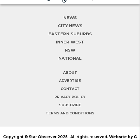
NEWS
CITY NEWS
EASTERN SUBURBS
INNER WEST
NSW
NATIONAL
ABOUT
ADVERTISE
CONTACT
PRIVACY POLICY
SUBSCRIBE
TERMS AND CONDITIONS
Copyright © Star Observer 2025 . All rights reserved.
Website by G