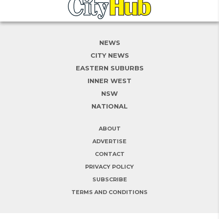
NEWS
CITY NEWS
EASTERN SUBURBS
INNER WEST
NSW
NATIONAL
ABOUT
ADVERTISE
CONTACT
PRIVACY POLICY
SUBSCRIBE
TERMS AND CONDITIONS