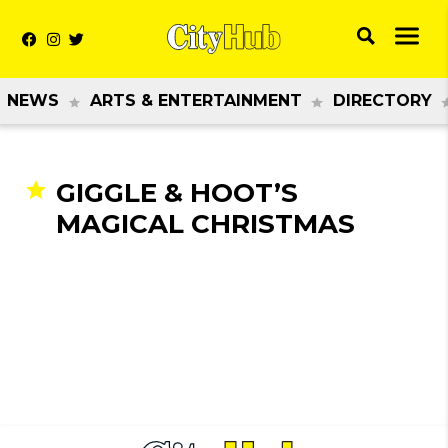
NEWS
ARTS & ENTERTAINMENT
DIRECTORY
GIGGLE & HOOT’S
MAGICAL CHRISTMAS