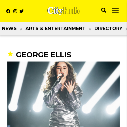
NEWS
ARTS & ENTERTAINMENT
DIRECTORY
GEORGE ELLIS