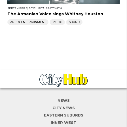
SEPTEMBER 3, 2022
|
RITA BRATOVICH
The Armenian Voice sings Whitney Houston
ARTS & ENTERTAINMENT
MUSIC
SOUND
NEWS
CITY NEWS
EASTERN SUBURBS
INNER WEST