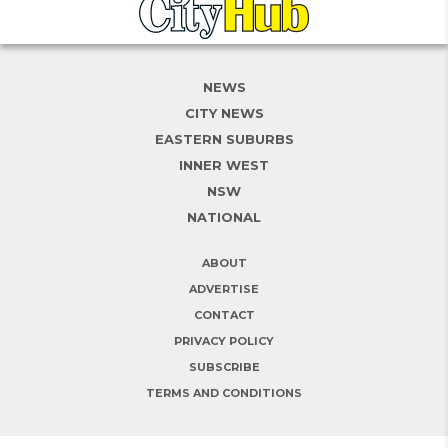
NEWS
CITY NEWS
EASTERN SUBURBS
INNER WEST
NSW
NATIONAL
ABOUT
ADVERTISE
CONTACT
PRIVACY POLICY
SUBSCRIBE
TERMS AND CONDITIONS