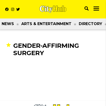
NEWS
ARTS & ENTERTAINMENT
DIRECTORY
GENDER-AFFIRMING
SURGERY