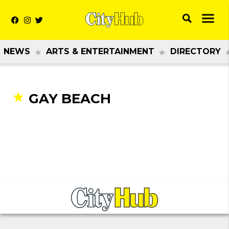
NEWS
ARTS & ENTERTAINMENT
DIRECTORY
GAY BEACH