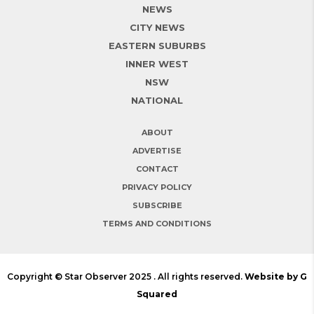
NEWS
CITY NEWS
EASTERN SUBURBS
INNER WEST
NSW
NATIONAL
ABOUT
ADVERTISE
CONTACT
PRIVACY POLICY
SUBSCRIBE
TERMS AND CONDITIONS
Copyright © Star Observer 2025 . All rights reserved.
Website by G
Squared