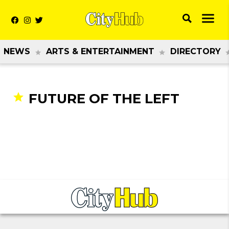
NEWS
ARTS & ENTERTAINMENT
DIRECTORY
FUTURE OF THE LEFT