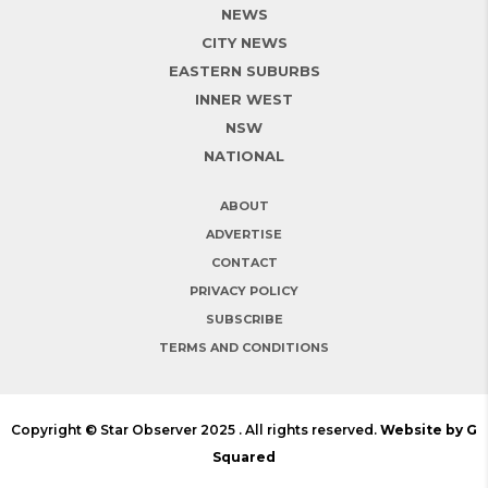
NEWS
CITY NEWS
EASTERN SUBURBS
INNER WEST
NSW
NATIONAL
ABOUT
ADVERTISE
CONTACT
PRIVACY POLICY
SUBSCRIBE
TERMS AND CONDITIONS
Copyright © Star Observer 2025 . All rights reserved.
Website by G
Squared