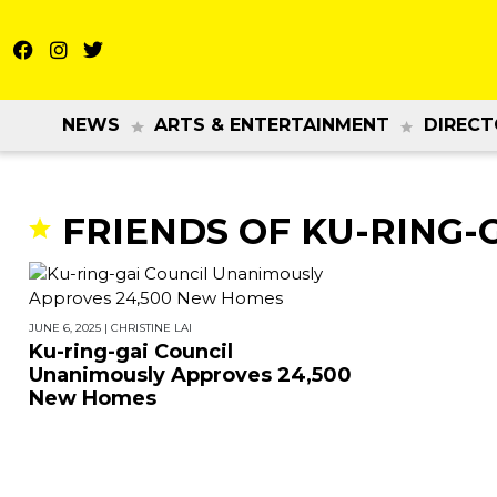
NEWS
ARTS & ENTERTAINMENT
DIRECT
FRIENDS OF KU-RING-
JUNE 6, 2025
|
CHRISTINE LAI
Ku-ring-gai Council
Unanimously Approves 24,500
New Homes