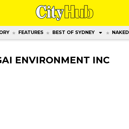
ORY
FEATURES
BEST OF SYDNEY
NAKED
GAI ENVIRONMENT INC