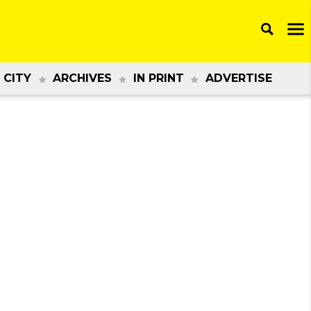
 CITY
ARCHIVES
IN PRINT
ADVERTISE