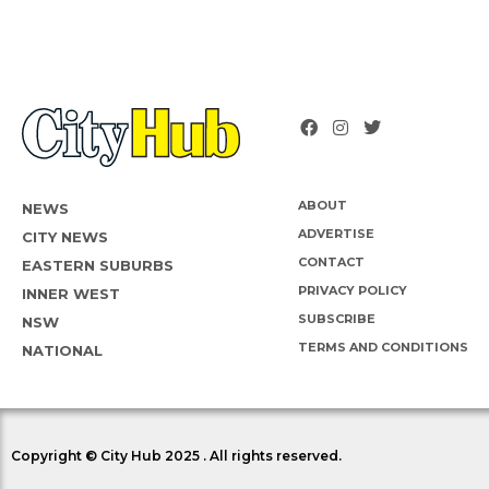
ABOUT
NEWS
ADVERTISE
CITY NEWS
CONTACT
EASTERN SUBURBS
PRIVACY POLICY
INNER WEST
SUBSCRIBE
NSW
TERMS AND CONDITIONS
NATIONAL
Copyright © City Hub 2025 . All rights reserved.