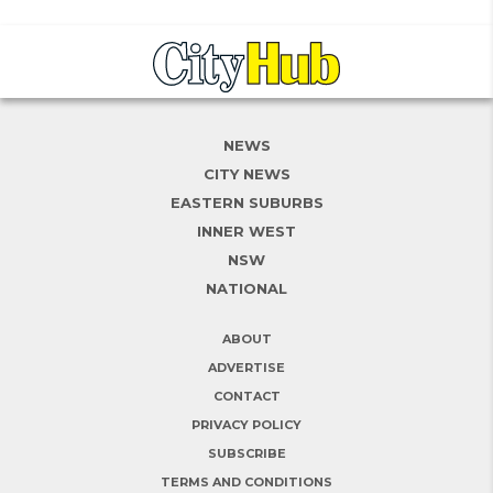
NEWS
CITY NEWS
EASTERN SUBURBS
INNER WEST
NSW
NATIONAL
ABOUT
ADVERTISE
CONTACT
PRIVACY POLICY
SUBSCRIBE
TERMS AND CONDITIONS