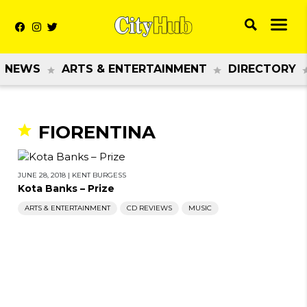
NEWS
ARTS & ENTERTAINMENT
DIRECTORY
FIORENTINA
JUNE 28, 2018
|
KENT BURGESS
Kota Banks – Prize
ARTS & ENTERTAINMENT
CD REVIEWS
MUSIC