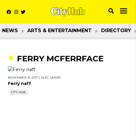
NEWS
ARTS & ENTERTAINMENT
DIRECTORY
FERRY MCFERRFACE
NOVEMBER 15, 2017
|
ALEC SMART
Ferry naff
CITY HUB