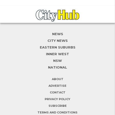
NEWS
CITY NEWS
EASTERN SUBURBS
INNER WEST
NSW
NATIONAL
ABOUT
ADVERTISE
CONTACT
PRIVACY POLICY
SUBSCRIBE
TERMS AND CONDITIONS