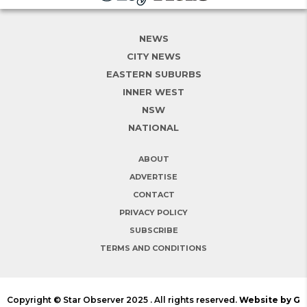
NEWS
CITY NEWS
EASTERN SUBURBS
INNER WEST
NSW
NATIONAL
ABOUT
ADVERTISE
CONTACT
PRIVACY POLICY
SUBSCRIBE
TERMS AND CONDITIONS
Copyright © Star Observer 2025 . All rights reserved.
Website by G