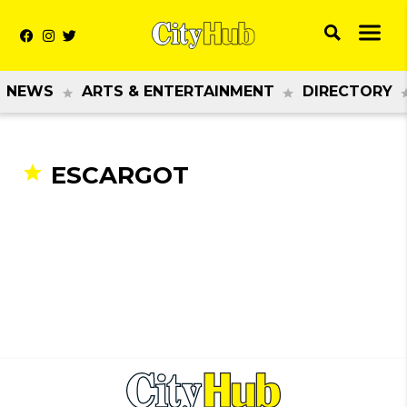
NEWS
ARTS & ENTERTAINMENT
DIRECTORY
ESCARGOT